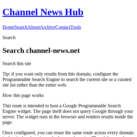
Channel News Hub
Home
Search
About
Archive
Contact
Tools
Search
Search
channel-news.net
Search this site
Tip: if you want only results from this domain, configure the
Programmable Search Engine to search the current site or a curated
site list rather than the entire web.
How this page works
This route is intended to host a Google Programmable Search
Engine widget. The page itself does not query Google through your
server. The widget runs in the browser and renders results inside the
page.
Once configured, you can reuse the same route across every domain