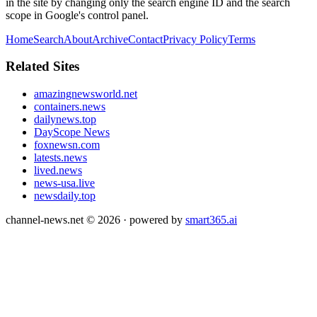
in the site by changing only the search engine ID and the search
scope in Google's control panel.
Home
Search
About
Archive
Contact
Privacy Policy
Terms
Related Sites
amazingnewsworld.net
containers.news
dailynews.top
DayScope News
foxnewsn.com
latests.news
lived.news
news-usa.live
newsdaily.top
channel-news.net
©
2026
· powered by
smart365.ai